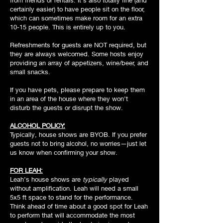
from friends or rentals. It’s also totally fine (and
certainly easier) to have people sit on the floor,
which can sometimes make room for an extra
10-15 people. This is entirely up to you.
Refreshments for guests are NOT required, but
they are always welcomed. Some hosts enjoy
providing an array of appetizers, wine/beer, and
small snacks.
If you have pets, please prepare to keep them
in an area of the house where they won’t
disturb the guests or disrupt the show.
ALCOHOL POLICY:
Typically, house shows are BYOB. If you prefer
guests not to bring alcohol, no worries—just let
us know when confirming your show.
FOR LEAH:
Leah’s house shows are
typically
played
without amplification. Leah will need a small
5x5 ft space to stand for the performance.
Think ahead of time about a good spot for Leah
to perform that will accommodate the most