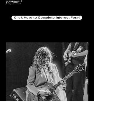
perform.]
Click Here to Complete Interest Form!