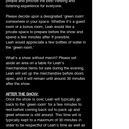
people and provide the best viewing and
listening experience for everyone.
Please decide upon a designated 'green room'
somewhere in your space. Whether it’s a guest
room or a bonus room, Leah would like a
private space to prepare before the show and
spend a few minutes after. If possible,
Leah would appreciate a few bottles of water in
the 'green room.'
What’s a show without merch? Please set
aside an area on a table for Leah’s
merchandise items for sale during the evening.
Leah will set up the merchandise before doors
open, and it will remain until around 30 minutes
after the show.
AFTER THE SHOW:
Once the show is over, Leah will typically go
back to the 'green room' for a few minutes to
rest before coming back out to pack up and
greet whoever is still around. This time will is
typically kept to a maximum of 30 minutes in
order to be respectful of Leah’s time as well as