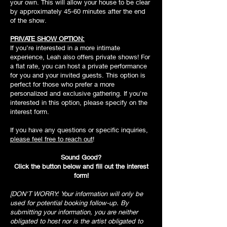
your own. This will allow your house to be clear
by approximately 45-60 minutes after the end
of the show.
PRIVATE SHOW OPTION:
If you’re interested in a more intimate
experience, Leah also offers private shows! For
a flat rate, you can host a private performance
for you and your invited guests. This option is
perfect for those who prefer a more
personalized and exclusive gathering. If you're
interested in this option, please specify on the
interest form.
If you have any questions or specific inquiries,
please feel free to reach out
!
Sound Good?
Click the button below and fill out the interest
form!
[DON'T WORRY: Your information will only be
used for potential booking follow-up. By
submitting your information, you are neither
obligated to host nor is the artist obligated to