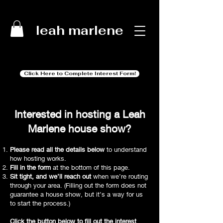
leah marlene
Click Here to Complete Interest Form!
Interested in hosting a Leah
Marlene house show?
Please read all the details below
to understand
how hosting works.
Fill in the form
at the bottom of this page.
Sit tight, and we’ll reach out
when we’re routing
through your area. (Filling out the form does not
guarantee a house show, but it’s a way for us
to start the process.)
Click the button below to fill out the interest