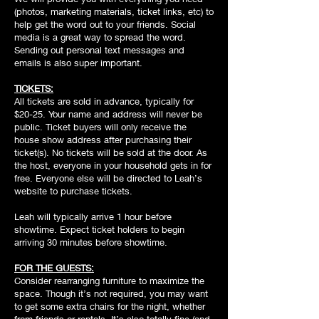
(photos, marketing materials, ticket links, etc) to
help get the word out to your friends. Social
media is a great way to spread the word.
Sending out personal text messages and
emails is also super important.
TICKETS:
All tickets are sold in advance, typically for
$20-25. Your name and address will never be
public. Ticket buyers will only receive the
house show address after purchasing their
ticket(s). No tickets will be sold at the door. As
the host, everyone in your household gets in for
free. Everyone else will be directed to Leah’s
website to purchase tickets.
Leah will typically arrive 1 hour before
showtime. Expect ticket holders to begin
arriving 30 minutes before showtime.
FOR THE GUESTS:
Consider rearranging furniture to maximize the
space. Though it’s not required, you may want
to get some extra chairs for the night, whether