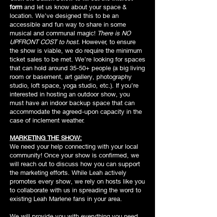
form
and let us know about your space &
location. We’ve designed this to be an
accessible and fun way to share in some
musical and communal magic!
There is NO
UPFRONT COST to host.
However, to ensure
the show is viable, we do require the minimum
ticket sales to be met. We’re looking for spaces
that can hold around 35-50+ people (a big living
room or basement, art gallery, photography
studio, loft space, yoga studio, etc.). If you’re
interested in hosting an outdoor show, you
must have an indoor backup space that can
accommodate the agreed-upon capacity in the
case of inclement weather.
MARKETING THE SHOW:
We need your help connecting with your local
community! Once your show is confirmed, we
will reach out to discuss how you can support
the marketing efforts. While Leah actively
promotes every show, we rely on hosts like you
to collaborate with us in spreading the word to
existing Leah Marlene fans in your area.
We will provide you with everything you need