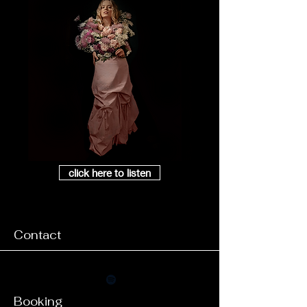
click here to listen
Contact
Booking