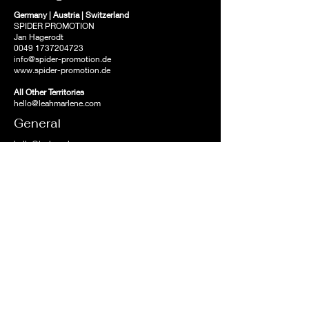
Germany | Austria | Switzerland
SPIDER PROMOTION
Jan Hagerodt
0049 1737204723
info@spider-promotion.de
www.spider-promotion.de
All Other Territories
hello@leahmarlene.com
General
hello@leahmarlene.com
News and updates
await on Leah's newsletter.
First name
Email
>