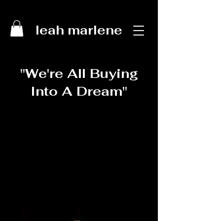
leah marlene
"We're All Buying
Into A Dream"